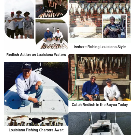
Inshore Fishing Louisiana Style
Redfish Action on Louisiana Waters
Catch Redfish in the Bayou Today
Louisiana Fishing Charters Await