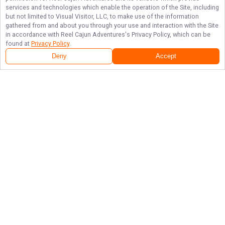
services and technologies which enable the operation of the Site, including
but not limited to Visual Visitor, LLC, to make use of the information
gathered from and about you through your use and interaction with the Site
in accordance with
Reel Cajun Adventures
's Privacy Policy, which can be
found at
Privacy Policy
.
Deny
Accept
Local Catches and Top Memories with Reel Cajun