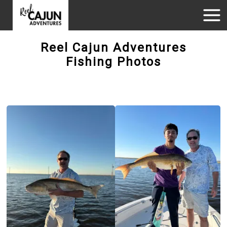
Reel Cajun Adventures
Fishing Photos