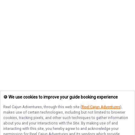
🍪 We use cookies to improve your guide booking experience
Reel Cajun Adventures
, through this web site (
Reel Cajun Adventures
),
makes use of certain technologies, including but not limited to browser
cookies, tracking pixels, and other such techniques to gather information
about you and your interactions with the Site. By making use of and
interacting with this site, you hereby agree to and acknowledge your
permission for
Reel Cajun Adventures
and its vendors which provide