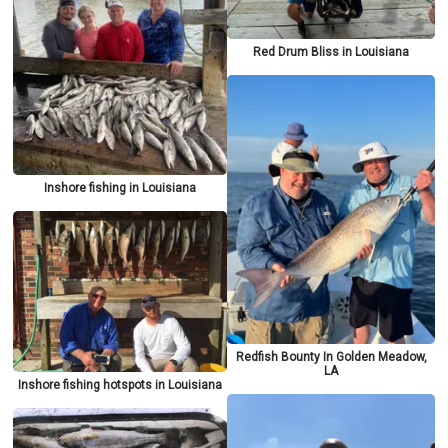
Red Drum Bliss in Louisiana
Inshore fishing in Louisiana
Redfish Bounty In Golden Meadow,
LA
Inshore fishing hotspots in Louisiana