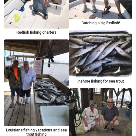
Catching a big Redfish!
Redfish fishing charters
Inshore fishing for sea trout
Louisiana fishing vacations and sea
trout fishing