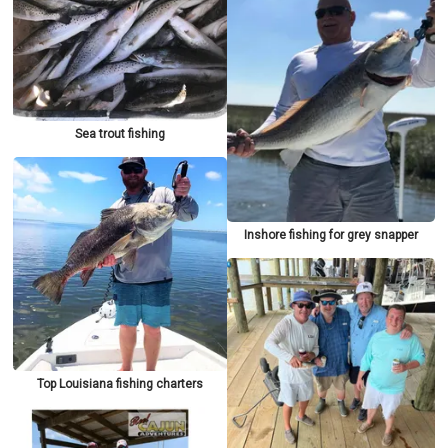
Sea trout fishing
Inshore fishing for grey snapper
Top Louisiana fishing charters