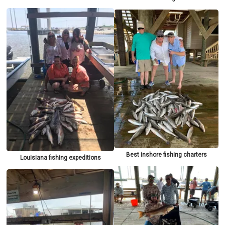
Best inshore fishing charters
Louisiana fishing expeditions