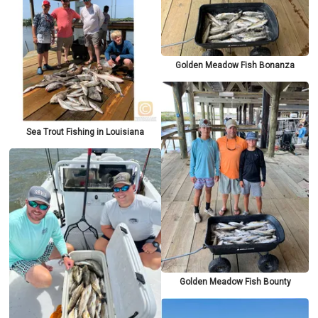
Golden Meadow Fish Bonanza
Sea Trout Fishing in Louisiana
Golden Meadow Fish Bounty