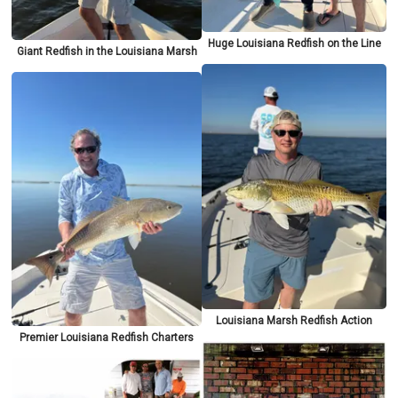
Huge Louisiana Redfish on the Line
Giant Redfish in the Louisiana Marsh
Louisiana Marsh Redfish Action
Premier Louisiana Redfish Charters