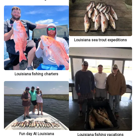
Louisiana sea trout expeditions
Louisiana fishing charters
Fun day At Louisiana
Louisiana fishing vacations