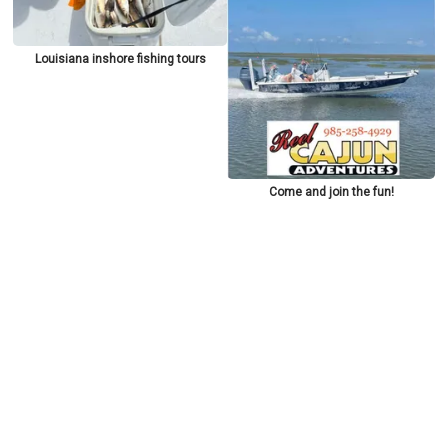
Louisiana inshore fishing tours
Come and join the fun!