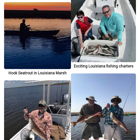
Exciting Louisiana fishing charters
Hook Seatrout in Louisiana Marsh