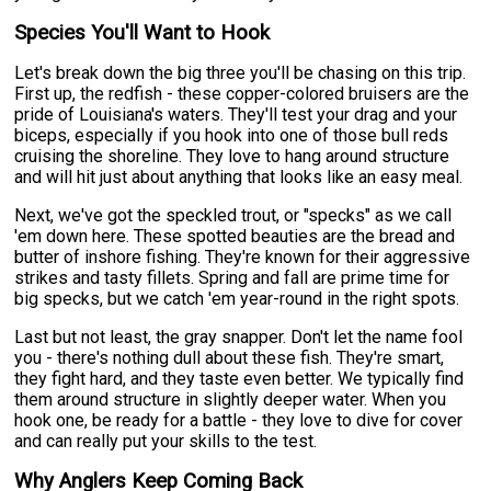
Species You'll Want to Hook
Let's break down the big three you'll be chasing on this trip.
First up, the redfish - these copper-colored bruisers are the
pride of Louisiana's waters. They'll test your drag and your
biceps, especially if you hook into one of those bull reds
cruising the shoreline. They love to hang around structure
and will hit just about anything that looks like an easy meal.
Next, we've got the speckled trout, or "specks" as we call
'em down here. These spotted beauties are the bread and
butter of inshore fishing. They're known for their aggressive
strikes and tasty fillets. Spring and fall are prime time for
big specks, but we catch 'em year-round in the right spots.
Last but not least, the gray snapper. Don't let the name fool
you - there's nothing dull about these fish. They're smart,
they fight hard, and they taste even better. We typically find
them around structure in slightly deeper water. When you
hook one, be ready for a battle - they love to dive for cover
and can really put your skills to the test.
Why Anglers Keep Coming Back