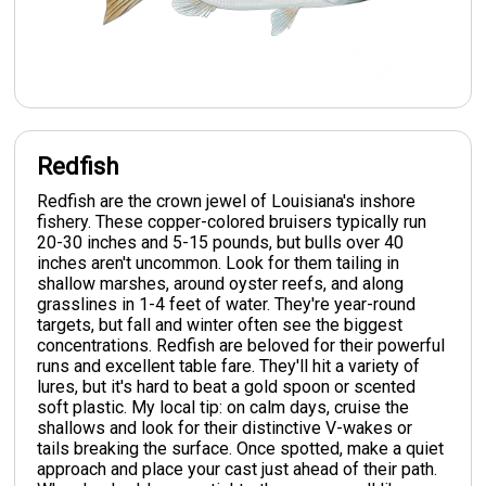
Redfish
Redfish are the crown jewel of Louisiana's inshore
fishery. These copper-colored bruisers typically run
20-30 inches and 5-15 pounds, but bulls over 40
inches aren't uncommon. Look for them tailing in
shallow marshes, around oyster reefs, and along
grasslines in 1-4 feet of water. They're year-round
targets, but fall and winter often see the biggest
concentrations. Redfish are beloved for their powerful
runs and excellent table fare. They'll hit a variety of
lures, but it's hard to beat a gold spoon or scented
soft plastic. My local tip: on calm days, cruise the
shallows and look for their distinctive V-wakes or
tails breaking the surface. Once spotted, make a quiet
approach and place your cast just ahead of their path.