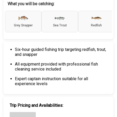
What you will be catching:
Grey Snapper
Sea Trout
Redfish
Six-hour guided fishing trip targeting redfish, trout,
and snapper
All equipment provided with professional fish
cleaning service included
Expert captain instruction suitable for all
experience levels
Trip Pricing and Availabilities: