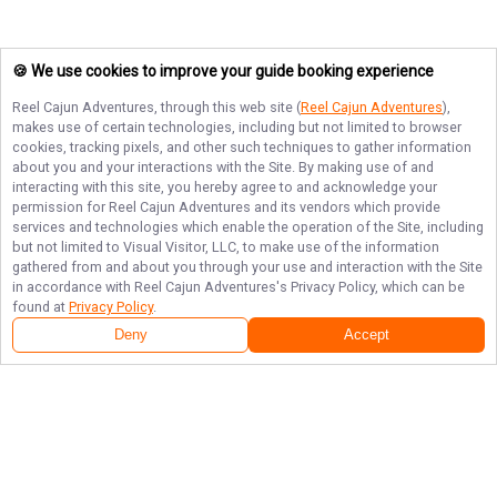
🍪 We use cookies to improve your guide booking experience
Reel Cajun Adventures
, through this web site (
Reel Cajun Adventures
),
makes use of certain technologies, including but not limited to browser
cookies, tracking pixels, and other such techniques to gather information
about you and your interactions with the Site. By making use of and
interacting with this site, you hereby agree to and acknowledge your
permission for
Reel Cajun Adventures
and its vendors which provide
services and technologies which enable the operation of the Site, including
but not limited to Visual Visitor, LLC, to make use of the information
gathered from and about you through your use and interaction with the Site
in accordance with
Reel Cajun Adventures
's Privacy Policy, which can be
found at
Privacy Policy
.
Deny
Accept