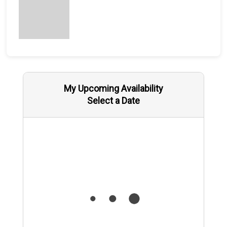
My Upcoming Availability
Select a Date