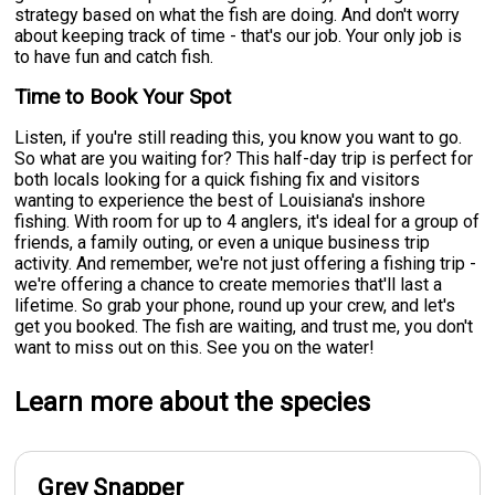
strategy based on what the fish are doing. And don't worry
about keeping track of time - that's our job. Your only job is
to have fun and catch fish.
Time to Book Your Spot
Listen, if you're still reading this, you know you want to go.
So what are you waiting for? This half-day trip is perfect for
both locals looking for a quick fishing fix and visitors
wanting to experience the best of Louisiana's inshore
fishing. With room for up to 4 anglers, it's ideal for a group of
friends, a family outing, or even a unique business trip
activity. And remember, we're not just offering a fishing trip -
we're offering a chance to create memories that'll last a
lifetime. So grab your phone, round up your crew, and let's
get you booked. The fish are waiting, and trust me, you don't
want to miss out on this. See you on the water!
Learn more about the species
Grey Snapper