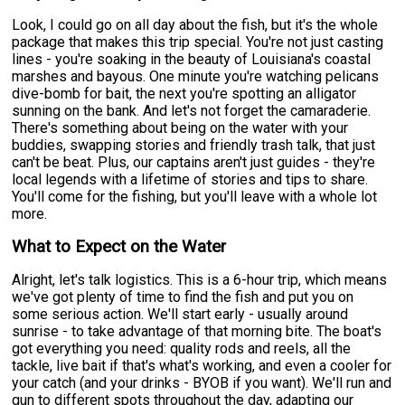
Look, I could go on all day about the fish, but it's the whole
package that makes this trip special. You're not just casting
lines - you're soaking in the beauty of Louisiana's coastal
marshes and bayous. One minute you're watching pelicans
dive-bomb for bait, the next you're spotting an alligator
sunning on the bank. And let's not forget the camaraderie.
There's something about being on the water with your
buddies, swapping stories and friendly trash talk, that just
can't be beat. Plus, our captains aren't just guides - they're
local legends with a lifetime of stories and tips to share.
You'll come for the fishing, but you'll leave with a whole lot
more.
What to Expect on the Water
Alright, let's talk logistics. This is a 6-hour trip, which means
we've got plenty of time to find the fish and put you on
some serious action. We'll start early - usually around
sunrise - to take advantage of that morning bite. The boat's
got everything you need: quality rods and reels, all the
tackle, live bait if that's what's working, and even a cooler for
your catch (and your drinks - BYOB if you want). We'll run and
gun to different spots throughout the day, adapting our