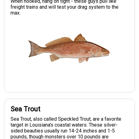
When hooked, hang on tight - these guys pull like
freight trains and will test your drag system to the
max.
Sea Trout
Sea Trout, also called Speckled Trout, are a favorite
target in Louisiana's coastal waters. These silver-
sided beauties usually run 14-24 inches and 1-5
pounds, though monsters over 10 pounds are