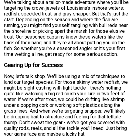
We're talking about a tailor-made adventure where you'll be
targeting the crown jewels of Louisiana's inshore waters:
redfish, speckled trout, and gray snapper. But that's just the
start. Depending on the season and where the fish are
running, you might find yourself tangling with bull reds near
the shoreline or picking apart the marsh for those elusive
trout. Our seasoned captains know these waters like the
back of their hand, and they're all about putting you on the
fish. So whether you're a seasoned angler or it's your first
time wetting a line, get ready for some serious action.
Gearing Up for Success
Now, let's talk shop. We'll be using a mix of techniques to
land our target species. For those skinny water redfish, we
might be sight-casting with light tackle - there's nothing
quite like watching a big red crush your lure in two feet of
water. If we're after trout, we could be drifting live shrimp
under a popping cork or working soft plastics along the
grass lines. And when we're targeting snapper, we'll likely
be dropping bait to structure and feeling for that telltale
thump. Don't sweat the gear - we've got you covered with
quality rods, reels, and all the tackle you'll need. Just bring
your game face and maybe a lucky hat.