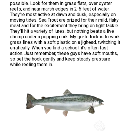
possible. Look for them in grass flats, over oyster
reefs, and near marsh edges in 2-6 feet of water.
They're most active at dawn and dusk, especially on
moving tides. Sea Trout are prized for their mild, flaky
meat and for the excitement they bring on light tackle.
They'll hit a variety of lures, but nothing beats a live
shrimp under a popping cork. My go-to trick is to work
grass lines with a soft plastic on a jighead, twitching it
erratically. When you find a school, it's often fast
action. Just remember, these guys have soft mouths,
so set the hook gently and keep steady pressure
while reeling them in.