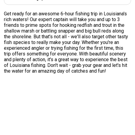
Get ready for an awesome 6-hour fishing trip in Louisiana's
rich waters! Our expert captain will take you and up to 3
friends to prime spots for hooking redfish and trout in the
shallow marsh or battling snapper and big bull reds along
the shoreline. But that's not all - we'll also target other tasty
fish species to really make your day. Whether you're an
experienced angler or trying fishing for the first time, this
trip offers something for everyone. With beautiful scenery
and plenty of action, it's a great way to experience the best
of Louisiana fishing. Don't wait - grab your gear and let's hit
the water for an amazing day of catches and fun!