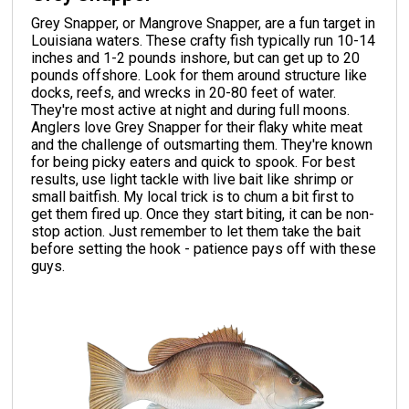
Grey Snapper, or Mangrove Snapper, are a fun target in
Louisiana waters. These crafty fish typically run 10-14
inches and 1-2 pounds inshore, but can get up to 20
pounds offshore. Look for them around structure like
docks, reefs, and wrecks in 20-80 feet of water.
They're most active at night and during full moons.
Anglers love Grey Snapper for their flaky white meat
and the challenge of outsmarting them. They're known
for being picky eaters and quick to spook. For best
results, use light tackle with live bait like shrimp or
small baitfish. My local trick is to chum a bit first to
get them fired up. Once they start biting, it can be non-
stop action. Just remember to let them take the bait
before setting the hook - patience pays off with these
guys.