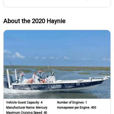
About the 2020 Haynie
Vehicle Guest Capacity:
4
Number of Engines:
1
Manufacturer Name:
Mercury
Horsepower per Engine:
400
Maximum Cruising Speed:
40