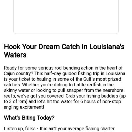
Hook Your Dream Catch in Louisiana's
Waters
Ready for some serious rod-bending action in the heart of
Cajun country? This half-day guided fishing trip in Louisiana
is your ticket to hauling in some of the Gulf's most prized
catches. Whether you're itching to battle redfish in the
skinny water or looking to pull snapper from the nearshore
reefs, we've got you covered. Grab your fishing buddies (up
to 3 of 'em) and let's hit the water for 6 hours of non-stop
angling excitement!
What's Biting Today?
Listen up, folks - this ain't your average fishing charter.