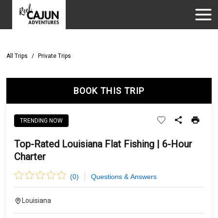
All Trips
/
Private Trips
BOOK THIS TRIP
TRENDING NOW
Top-Rated Louisiana Flat Fishing | 6-Hour
Charter
(
0
)
Questions & Answers
Louisiana