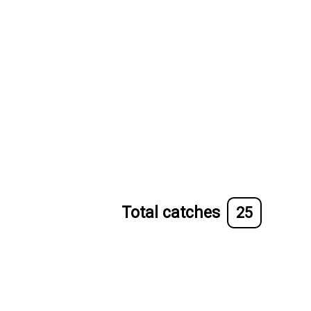
Total catches
25