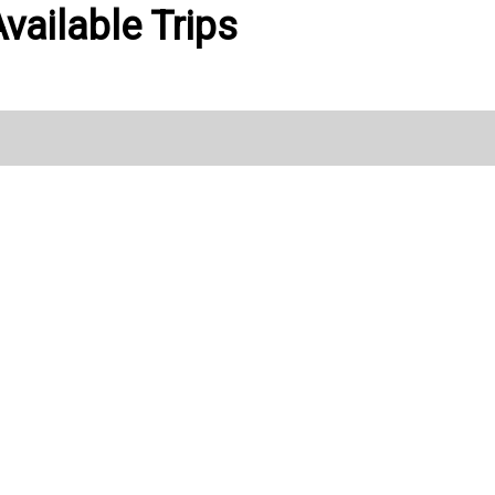
vailable Trips