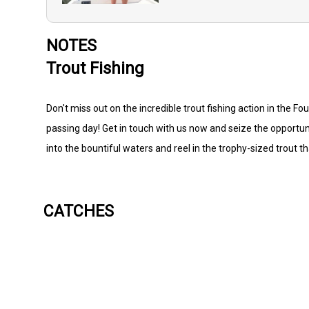
NOTES
Trout Fishing
Don't miss out on the incredible trout fishing action in the F
passing day! Get in touch with us now and seize the opportunity
into the bountiful waters and reel in the trophy-sized trout t
CATCHES