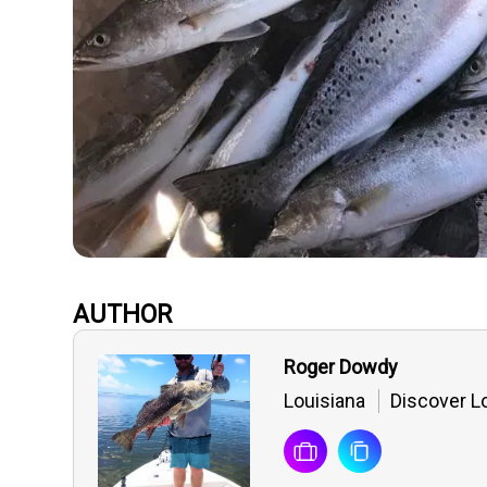
AUTHOR
Roger Dowdy
Louisiana
Discover Lo