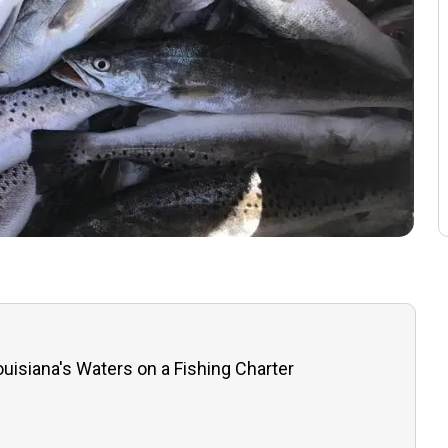
uisiana's Waters on a Fishing Charter