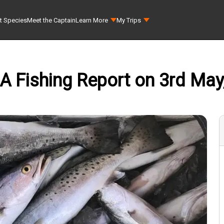
t Species
Meet the Captain
Learn More
My Trips
 LA Fishing Report on 3rd May