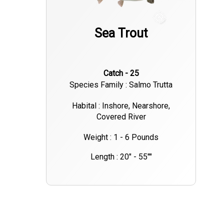
Sea Trout
Catch - 25
Species Family : Salmo Trutta
Habital : Inshore, Nearshore,
Covered River
Weight : 1 - 6 Pounds
Length : 20" - 55""