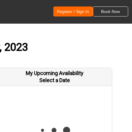
Register / Sign In
Book Now
, 2023
My Upcoming Availability
Select a Date