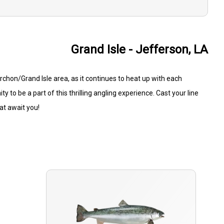
Grand Isle - Jefferson, LA
ourchon/Grand Isle area, as it continues to heat up with each
 to be a part of this thrilling angling experience. Cast your line
hat await you!