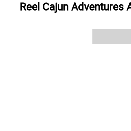
Reel Cajun Adventures A