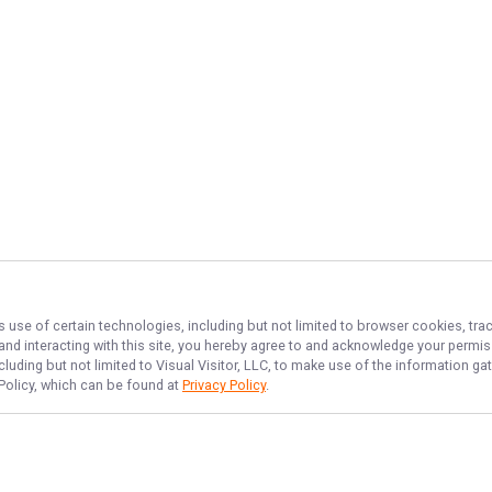
s use of certain technologies, including but not limited to browser cookies, tra
 and interacting with this site, you hereby agree to and acknowledge your permi
cluding but not limited to Visual Visitor, LLC, to make use of the information 
 Policy, which can be found at
Privacy Policy
.