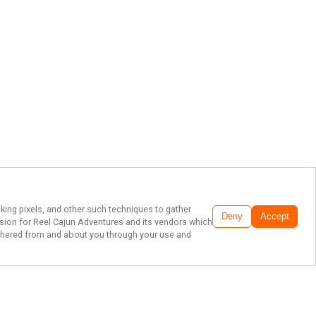
cking pixels, and other such techniques to gather
Deny
Accept
ssion for
Reel Cajun Adventures
and its vendors which
gathered from and about you through your use and