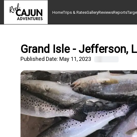
Home
Trips & Rates
Gallery
Reviews
Reports
Targe
Grand Isle - Jefferson,
Published Date:
May 11, 2023