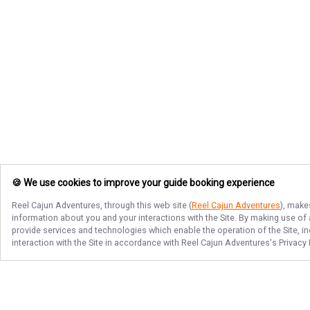
🍪 We use cookies to improve your guide booking experience
Reel Cajun Adventures
, through this web site (
Reel Cajun Adventures
), make
information about you and your interactions with the Site. By making use of
provide services and technologies which enable the operation of the Site, in
interaction with the Site in accordance with
Reel Cajun Adventures
's Privacy