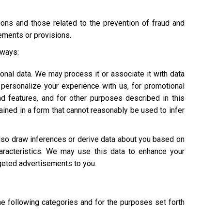
tions and those related to the prevention of fraud and
rements or provisions.
 ways:
onal data. We may process it or associate it with data
personalize your experience with us, for promotional
nd features, and for other purposes described in this
ained in a form that cannot reasonably be used to infer
also draw inferences or derive data about you based on
characteristics. We may use this data to enhance your
argeted advertisements to you.
he following categories and for the purposes set forth