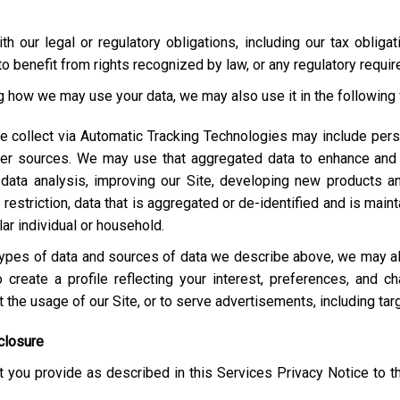
h our legal or regulatory obligations, including our tax obliga
o benefit from rights recognized by law, or any regulatory requi
ng how we may use your data, we may also use it in the following
e collect via Automatic Tracking Technologies may include pers
her sources. We may use that aggregated data to enhance and 
 data analysis, improving our Site, developing new products a
estriction, data that is aggregated or de-identified and is maint
lar individual or household.
e types of data and sources of data we describe above, we may 
 create a profile reflecting your interest, preferences, and 
ut the usage of our Site, or to serve advertisements, including t
closure
 you provide as described in this Services Privacy Notice to t