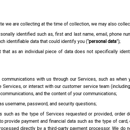
te we are collecting at the time of collection, we may also collect
onally identified such as, first and last name, email, phone nu
h identifiable data that could identify you (“
personal data
”);
t that as an individual piece of data does not specifically ident
ur communications with us through our Services, such as when y
he Services, or interact with our customer service team
(includin
r communications, and the content of your communications;
h as username, password, and security questions;
es such as the type of Services requested or provided, order de
o provide payment and financial data such as the type of card, c
rocessed directly by a third-party payment processor. We do not