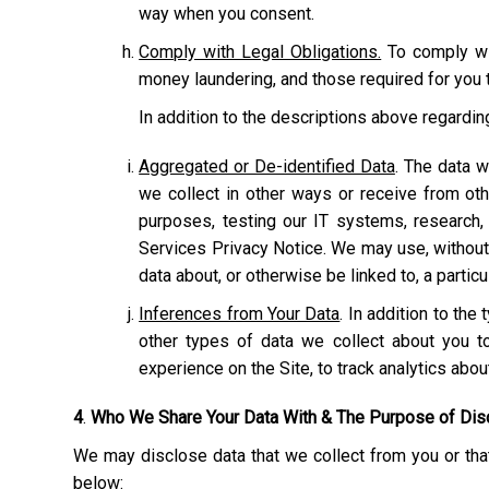
way when you consent.
Comply with Legal Obligations.
To comply wit
money laundering, and those required for you t
In addition to the descriptions above regardi
Aggregated or De-identified Data
. The data w
we collect in other ways or receive from ot
purposes, testing our IT systems, research,
Services Privacy Notice. We may use, without r
data about, or otherwise be linked to, a particu
Inferences from Your Data
. In addition to th
other types of data we collect about you to
experience on the Site, to track analytics abo
4
.
Who We Share Your Data With & The Purpose of Dis
We may disclose data that we collect from you or that
below: