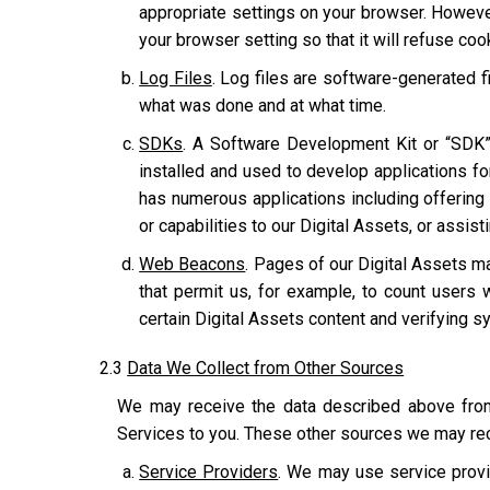
appropriate settings on your browser. However
your browser setting so that it will refuse co
Log Files
. Log files are software-generated fi
what was done and at what time.
SDKs
. A Software Development Kit or “SDK”
installed and used to develop applications for
has numerous applications including offering u
or capabilities to our Digital Assets, or assis
Web Beacons
. Pages of our Digital Assets ma
that permit us, for example, to count users 
certain Digital Assets content and verifying sy
2.3
Data We Collect from Other Sources
We may receive the data described above from 
Services to you. These other sources we may rec
Service Providers
. We may use service provi