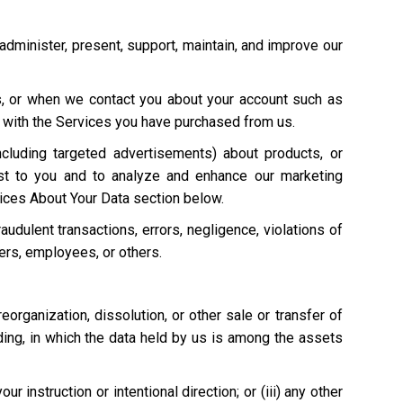
 administer, present, support, maintain, and improve our
s, or when we contact you about your account such as
on with the Services you have purchased from us.
cluding targeted advertisements) about products, or
st to you and to analyze and enhance our marketing
ices About Your Data section below.
raudulent transactions, errors, negligence, violations of
mers, employees, or others.
 reorganization, dissolution, or other sale or transfer of
eding, in which the data held by us is among the assets
 instruction or intentional direction; or (iii) any other