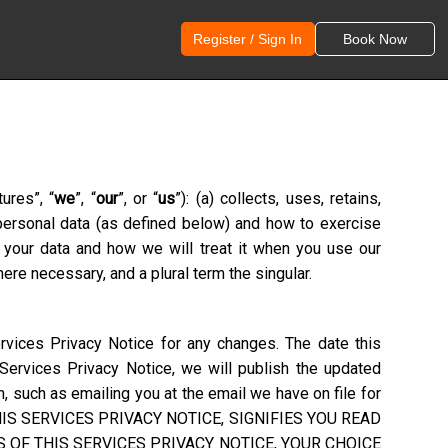
Register / Sign In
Book Now
tures
”, “
we
”, “
our
”, or “
us
”): (a) collects, uses, retains,
 personal data (as defined below) and how to exercise
g your data and how we will treat it when you use our
ere necessary, and a plural term the singular.
rvices Privacy Notice for any changes. The date this
 Services Privacy Notice, we will publish the updated
, such as emailing you at the email we have on file for
S SERVICES PRIVACY NOTICE, SIGNIFIES YOU READ
 OF THIS SERVICES PRIVACY NOTICE, YOUR CHOICE