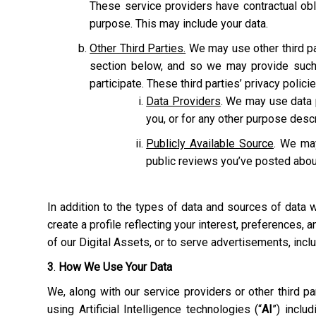
These service providers have contractual obl
purpose. This may include your data.
Other Third Parties.
We may use other third pa
section below, and so we may provide such 
participate. These third parties’ privacy polic
Data Providers
. We may use data p
you, or for any other purpose des
Publicly Available Source
. We may
public reviews you’ve posted abou
In addition to the types of data and sources of data
create a profile reflecting your interest, preferences,
of our Digital Assets, or to serve advertisements, inc
3
.
How We Use Your Data
We, along with our service providers or other third 
using Artificial Intelligence technologies (“
AI
”) inclu