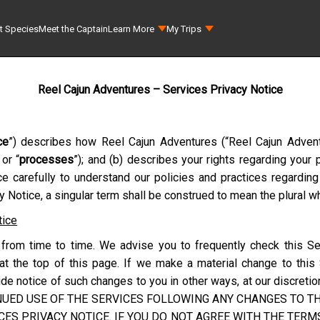
t Species
Meet the Captain
Learn More
My Trips
Reel Cajun Adventures – Services Privacy Notice
ce
”) describes how
Reel Cajun Adventures
(“
Reel Cajun Adven
 or “
processes
”); and (b) describes your rights regarding your
ce carefully to understand our policies and practices regardin
 Notice, a singular term shall be construed to mean the plural wh
tice
from time to time. We advise you to frequently check this Se
at the top of this page. If we make a material change to this
e notice of such changes to you in other ways, at our discretion
NUED USE OF THE SERVICES FOLLOWING ANY CHANGES TO THI
ES PRIVACY NOTICE. IF YOU DO NOT AGREE WITH THE TERMS