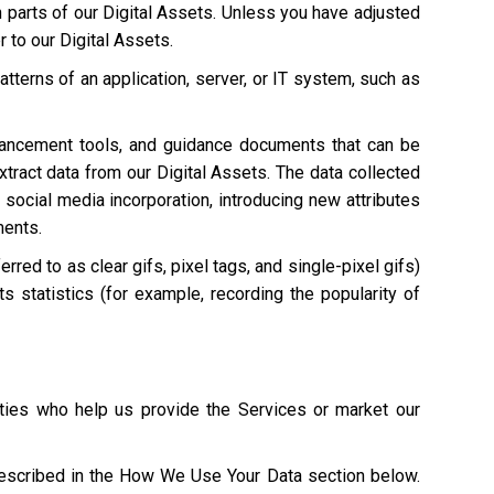
n parts of our Digital Assets. Unless you have adjusted
r to our Digital Assets.
atterns of an application, server, or IT system, such as
hancement tools, and guidance documents that can be
extract data from our Digital Assets. The data collected
 social media incorporation, introducing new attributes
ments.
red to as clear gifs, pixel tags, and single-pixel gifs)
s statistics (for example, recording the popularity of
ties who help us provide the Services or market our
described in the How We Use Your Data section below.