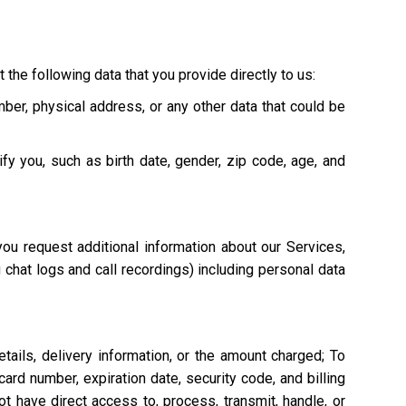
 the following data that you provide directly to us:
mber, physical address, or any other data that could be
ify you, such as birth date, gender, zip code, age, and
ou request additional information about our Services,
g chat logs and call recordings) including personal data
tails, delivery information, or the amount charged; To
ard number, expiration date, security code, and billing
 have direct access to, process, transmit, handle, or