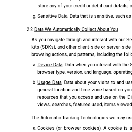
store any of your credit or debit card details; o
Sensitive Data
. Data that is sensitive, such as
2.2
Data We Automatically Collect About You
As you navigate through and interact with our Se
kits (SDKs), and other client-side or server-side
browsing actions, and patterns, including the fol
Device Data
. Data when you interact with the 
browser type, version, and language; operatin
Usage Data
. Data about your visits to and usa
general location and time zone based on you
resources that you access and use on the Dig
views, searches, features used, items viewed,
The Automatic Tracking Technologies we may use 
Cookies (or browser cookies)
. A cookie is 