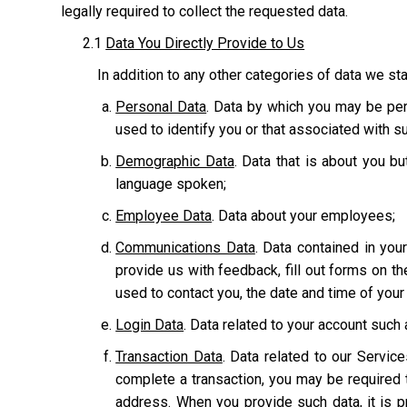
legally required to collect the requested data.
2.1
Data You Directly Provide to Us
In addition to any other categories of data we sta
Personal Data
. Data by which you may be pers
used to identify you or that associated with suc
Demographic Data
. Data that is about you bu
language spoken;
Employee Data
. Data about your employees;
Communications Data
. Data contained in yo
provide us with feedback, fill out forms on t
used to contact you, the date and time of you
Login Data
. Data related to your account suc
Transaction Data
. Data related to our Servic
complete a transaction, you may be required t
address. When you provide such data, it is p