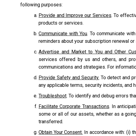
following purposes:
Provide and Improve our Services
. To effect
products or services.
Communicate with You
. To communicate with
reminders about your subscription renewal or a
Advertise and Market to You and Other Cu
services offered by us and others, and pr
communications and strategies. For informati
Provide Safety and Security.
To detect and prot
any applicable terms, security incidents, and 
Troubleshoot
. To identify and debug errors tha
Facilitate Corporate Transactions
. In anticipa
some or all of our assets, whether as a going
transferred.
Obtain Your Consent.
In accordance with: (i) th