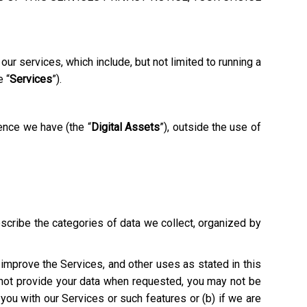
ur services, which include, but not limited to running a
e “
Services
”).
ence we have (the “
Digital Assets
”), outside the use of
escribe the categories of data we collect, organized by
o improve the Services, and other uses as stated in this
o not provide your data when requested, you may not be
e you with our Services or such features or (b) if we are