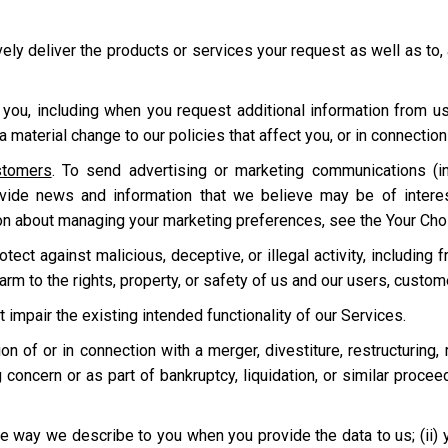
ively deliver the products or services your request as well as to,
 you, including when you request additional information from u
 material change to our policies that affect you, or in connecti
stomers
. To send advertising or marketing communications (in
ovide news and information that we believe may be of intere
on about managing your marketing preferences, see the Your Cho
ect against malicious, deceptive, or illegal activity, including f
harm to the rights, property, or safety of us and our users, custo
t impair the existing intended functionality of our Services.
tion of or in connection with a merger, divestiture, restructuring,
 concern or as part of bankruptcy, liquidation, or similar proce
e way we describe to you when you provide the data to us; (ii) your