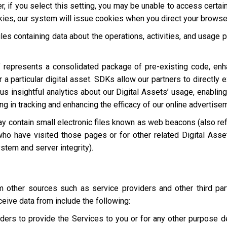
, if you select this setting, you may be unable to access certai
okies, our system will issue cookies when you direct your browse
les containing data about the operations, activities, and usage p
 represents a consolidated package of pre-existing code, en
 a particular digital asset. SDKs allow our partners to directly 
s insightful analytics about our Digital Assets’ usage, enabling
ting in tracking and enhancing the efficacy of our online advertise
y contain small electronic files known as web beacons (also refer
who have visited those pages or for other related Digital Asset
stem and server integrity).
other sources such as service providers and other third par
eive data from include the following:
ders to provide the Services to you or for any other purpose 