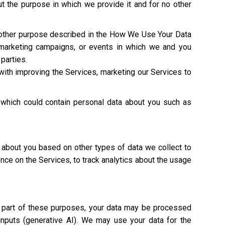
t the purpose in which we provide it and for no other
y other purpose described in the How We Use Your Data
 marketing campaigns, or events in which we and you
 parties.
with improving the Services, marketing our Services to
 which could contain personal data about you such as
 about you based on other types of data we collect to
ence on the Services, to track analytics about the usage
As part of these purposes, your data may be processed
 inputs (generative AI). We may use your data for the