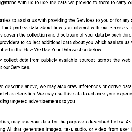
igations with us to use the data we provide to them to carry ou
rties to assist us with providing the Services to you or for an
third parties data about how you interact with our Services,
ies govern the collection and disclosure of your data by such third
roviders to collect additional data about you which assists us 
cribed in the How We Use Your Data section below.
 collect data from publicly available sources across the web
t our Services.
 we describe above, we may also draw inferences or derive data
 and characteristics. We may use this data to enhance your experi
luding targeted advertisements to you.
parties, may use your data for the purposes described below. 
ding AI that generates images, text, audio, or video from user