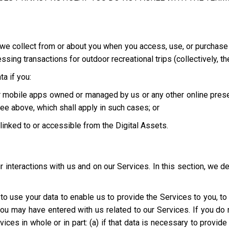
we collect from or about you when you access, use, or purchase o
ing transactions for outdoor recreational trips (collectively, th
a if you:
 or mobile apps owned or managed by us or any other online pres
ee above, which shall apply in such cases; or
e linked to or accessible from the Digital Assets.
interactions with us and on our Services. In this section, we d
t to use your data to enable us to provide the Services to you, t
you may have entered with us related to our Services. If you d
ices in whole or in part: (a) if that data is necessary to provid