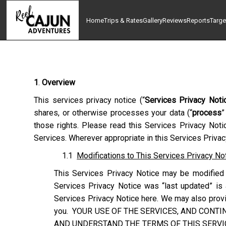
Home
Trips & Rates
Gallery
Reviews
Reports
Targe
1
.
Overview
This services privacy notice (“
Services Privacy Noti
shares, or otherwise processes your data (“
process
”
those rights. Please read this Services Privacy Noti
Services. Wherever appropriate in this Services Privacy
1.1
Modifications to This Services Privacy No
This Services Privacy Notice may be modified 
Services Privacy Notice was “last updated” is 
Services Privacy Notice here. We may also provid
you. YOUR USE OF THE SERVICES, AND CONTI
AND UNDERSTAND THE TERMS OF THIS SERVIC