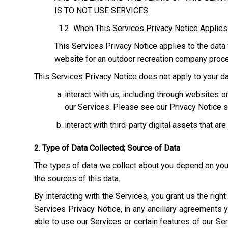
IS TO NOT USE SERVICES.
1.2
When This Services Privacy Notice Applies
This Services Privacy Notice applies to the data 
website for an outdoor recreation company process
This Services Privacy Notice does not apply to your dat
interact with us, including through websites
our Services. Please see our Privacy Notice s
interact with third-party digital assets that ar
2
.
Type of Data Collected; Source of Data
The types of data we collect about you depend on your 
the sources of this data.
By interacting with the Services, you grant us the righ
Services Privacy Notice, in any ancillary agreements 
able to use our Services or certain features of our Serv