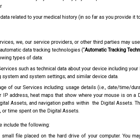
r
 data related to your medical history (in so far as you provide it t
rvices, we, our service providers, or other third parties may us
 automatic data tracking technologies (“
Automatic Tracking Tech
lowing types of data:
Services such as technical data about your device including your
g system and system settings; and similar device data.
ge of our Services including: usage details (i.e., date/time/dura
r IP address, heat maps that show where your mouse is on a D
ital Assets, and navigation paths within the Digital Assets. Th
 or time spent on the Digital Assets.
include the following:
a small file placed on the hard drive of your computer. You m