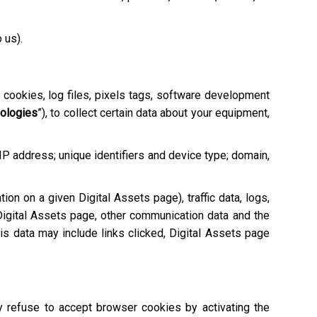
o us).
e cookies, log files, pixels tags, software development
nologies
”), to collect certain data about your equipment,
 IP address; unique identifiers and device type; domain,
tion on a given Digital Assets page), traffic data, logs,
igital Assets page, other communication data and the
is data may include links clicked, Digital Assets page
ay refuse to accept browser cookies by activating the